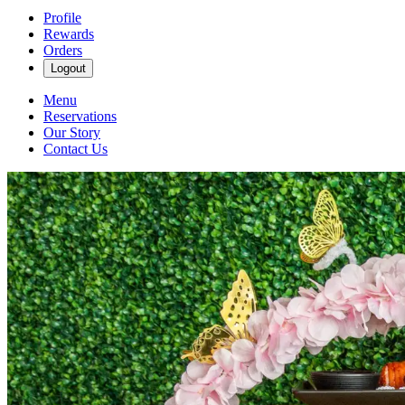
Profile
Rewards
Orders
Logout
Menu
Reservations
Our Story
Contact Us