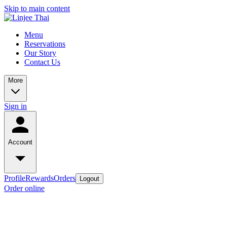
Skip to main content
Menu
Reservations
Our Story
Contact Us
More
Sign in
Account
Profile
Rewards
Orders
Logout
Order online