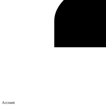
Account