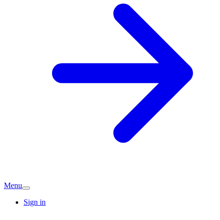
Menu
Sign in