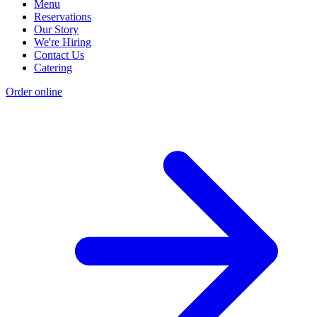
Menu
Reservations
Our Story
We're Hiring
Contact Us
Catering
Order online