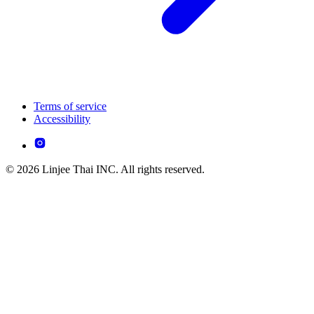
Terms of service
Accessibility
© 2026 Linjee Thai INC. All rights reserved.