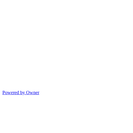
Powered by Owner