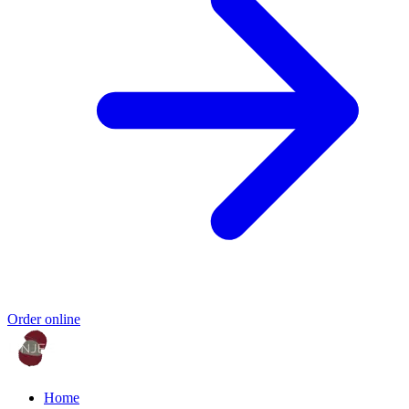
Order online
Home