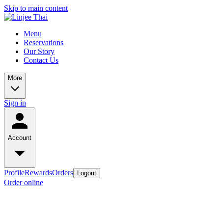
Skip to main content
Menu
Reservations
Our Story
Contact Us
More
Sign in
Account
Profile
Rewards
Orders
Logout
Order online