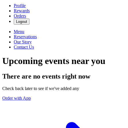
Profile
Rewards
Orders
Logout
Menu
Reservations
Our Story
Contact Us
Upcoming events near you
There are no events right now
Check back later to see if we've added any
Order with App