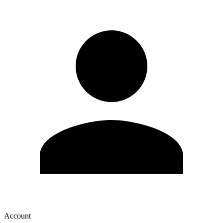
Account